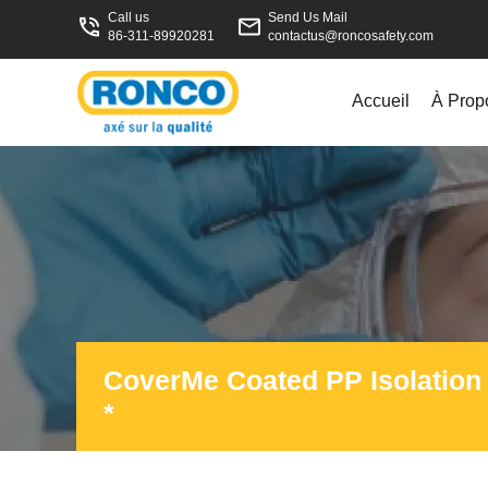
Call us
Send Us Mail
86-311-89920281
contactus@roncosafety.com
Accueil
À Prop
CoverMe Coated PP Isolatio
*