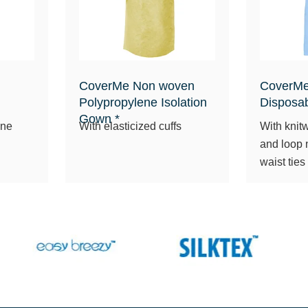
CoverMe Non woven
CoverMe
Polypropylene Isolation
Disposa
Gown *
ane
With elasticized cuffs
With knitw
and loop 
waist ties