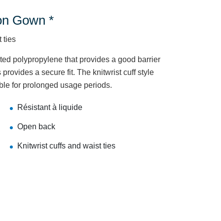
on Gown *
 ties
d polypropylene that provides a good barrier
 provides a secure fit. The knitwrist cuff style
ble for prolonged usage periods.
Résistant à liquide
Open back
Knitwrist cuffs and waist ties