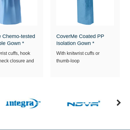
 Chemo-tested
CoverMe Coated PP
ble Gown *
Isolation Gown *
rist cuffs, hook
With knitwrist cuffs or
neck closure and
thumb-loop