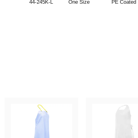
44-245K-L
One Size
PE Coated