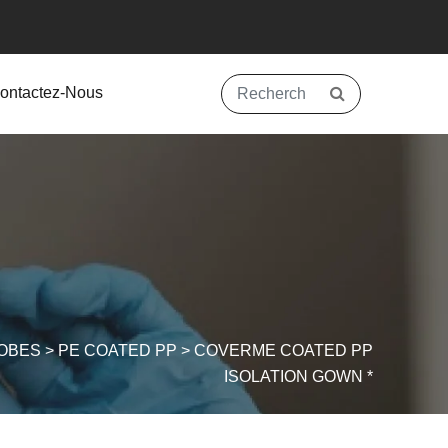
ontactez-Nous
OBES
>
PE COATED PP
>
COVERME COATED PP
ISOLATION GOWN *