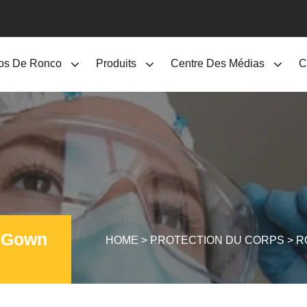
os De Ronco
Produits
Centre Des Médias
C
n Gown
HOME
>
PROTECTION DU CORPS
>
R