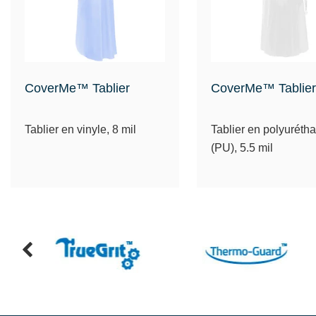
CoverMe™ Tablier
CoverMe™ Tablier
Tablier en vinyle, 8 mil
Tablier en polyuréth
(PU), 5.5 mil