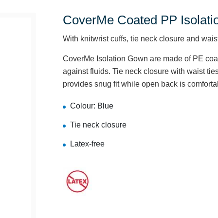
CoverMe Coated PP Isolati
With knitwrist cuffs, tie neck closure and waist
CoverMe Isolation Gown are made of PE coate
against fluids. Tie neck closure with waist ties
provides snug fit while open back is comforta
Colour: Blue
Tie neck closure
Latex-free