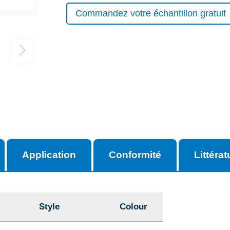
Commandez votre échantillon gratuit
Application
Conformité
Littérat
Style
Colour