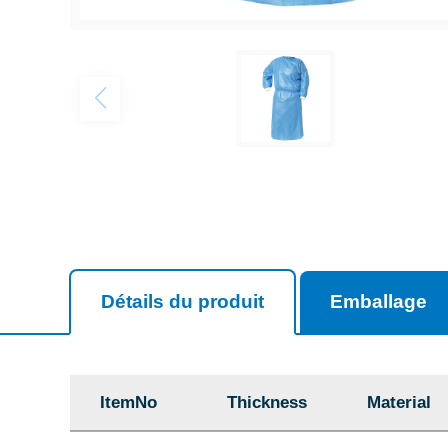
Détails du produit
Emballage
ItemNo
Thickness
Material