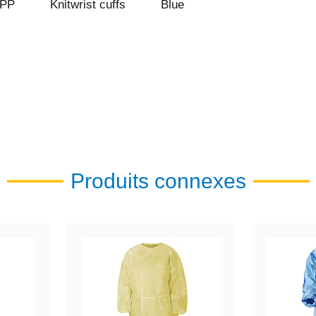
 PP
Knitwrist cuffs
Blue
Produits connexes